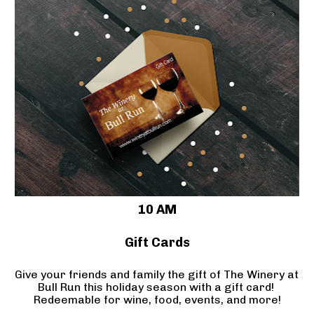
10 AM
Gift Cards
Give your friends and family the gift of The Winery at 
Bull Run this holiday season with a gift card! 
Redeemable for wine, food, events, and more!