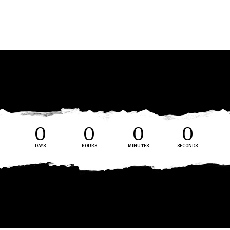
0
0
0
0
DAYS
HOURS
MINUTES
SECONDS