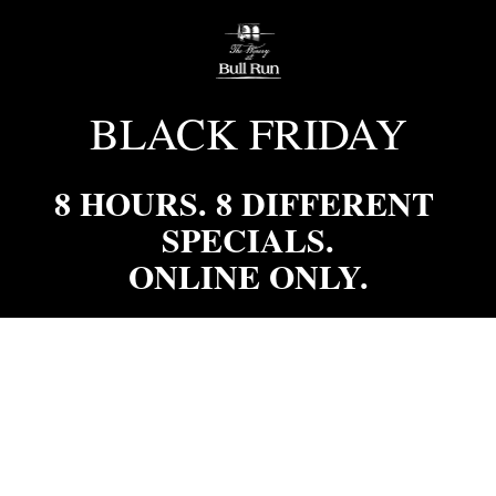
BLACK FRIDAY
8 HOURS. 8 DIFFERENT 
SPECIALS.

ONLINE ONLY.