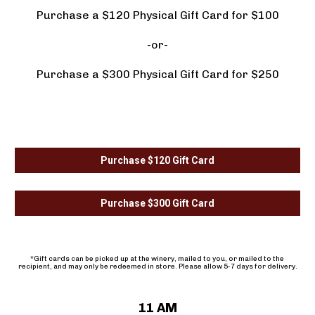
Purchase a $120 Physical Gift Card for $100
-or-
Purchase a $300 Physical Gift Card for $250
Purchase $120 Gift Card
Purchase $300 Gift Card
*Gift cards can be picked up at the winery, mailed to you, or mailed to the 
recipient, and may only be redeemed in store. Please allow 5-7 days for delivery.
11 AM