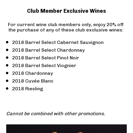
Club Member Exclusive Wines
For current wine club members only, enjoy 20% off 
the purchase of any of these club exclusive wines: 
2018 Barrel Select Cabernet Sauvignon
2018 Barrel Select Chardonnay
2018 Barrel Select Pinot Noir
2018 Barrel Select Viognier
2018 Chardonnay
2018 Cuvée Blanc
2018 Riesling
Cannot be combined with other promotions.