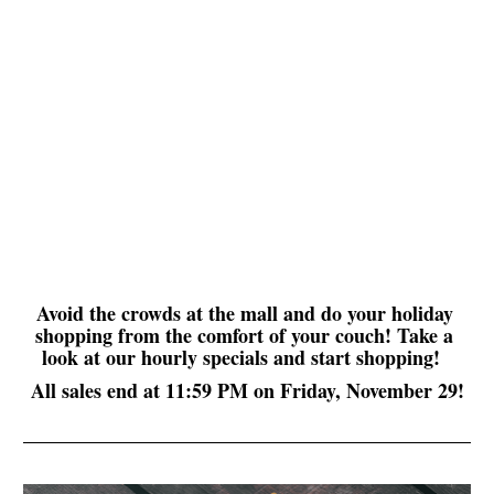
Avoid the crowds at the mall and do your holiday 
shopping from the comfort of your couch! Take a 
look at our hourly specials and start shopping!  
All sales end at 11:59 PM on Friday, November 29!