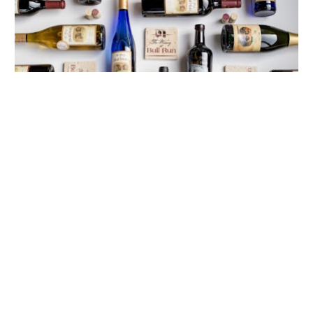
12 PM
Join the Wine Club for Free or Half Off!
Sign up on Black Friday for the King Carter Red 
Wine Club or the Miss Lilly Lee White Wine Club 
and the $30 membership fee will be waived. 
Or, join the Generals Wine Club (Red, White, or 