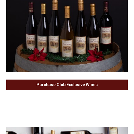
Purchase Club Exclusive Wines